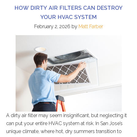
HOW DIRTY AIR FILTERS CAN DESTROY
YOUR HVAC SYSTEM
February 2, 2026
by
Matt Farber
A dirty air filter may seem insignificant, but neglecting it
can put your entire HVAC system at risk. In San Jose’s
unique climate, where hot, dry summers transition to