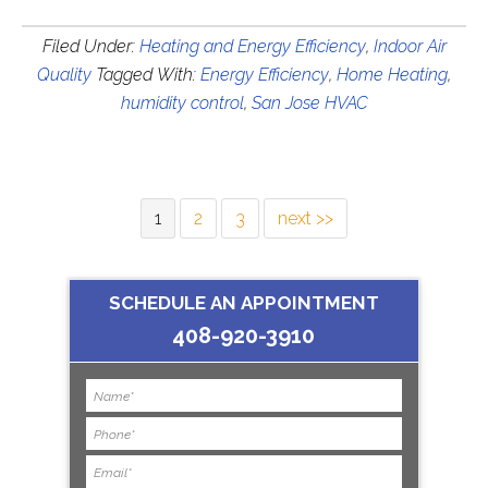
Filed Under:
Heating and Energy Efficiency
,
Indoor Air
Quality
Tagged With:
Energy Efficiency
,
Home Heating
,
humidity control
,
San Jose HVAC
1
2
3
next >>
SCHEDULE AN APPOINTMENT
408-920-3910