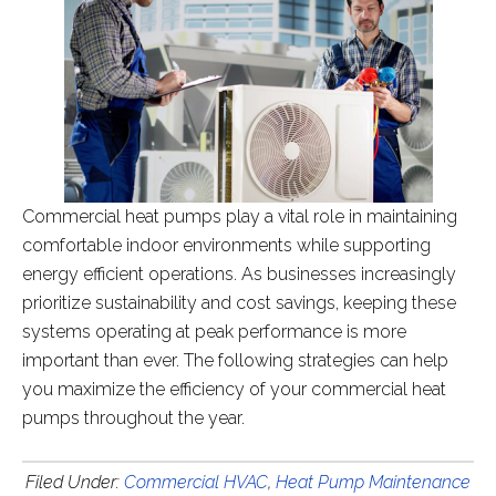
Commercial heat pumps play a vital role in maintaining
comfortable indoor environments while supporting
energy efficient operations. As businesses increasingly
prioritize sustainability and cost savings, keeping these
systems operating at peak performance is more
important than ever. The following strategies can help
you maximize the efficiency of your commercial heat
pumps throughout the year.
Filed Under:
Commercial HVAC
,
Heat Pump Maintenance