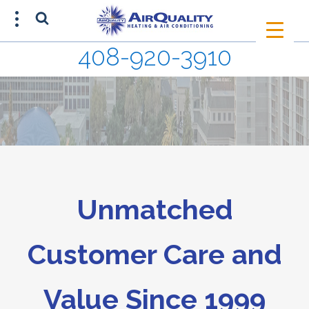
408-920-3910
SCHEDULE AN APPOINTMENT
408-920-3910
Unmatched
Customer Care and
Value Since 1999