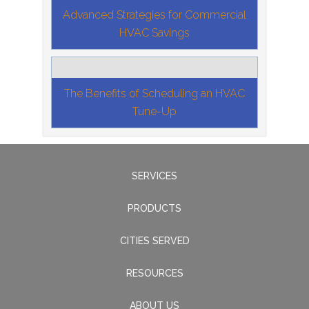
Advanced Strategies for Commercial
HVAC Savings
The Benefits of Scheduling an HVAC
Tune-Up
SERVICES
PRODUCTS
CITIES SERVED
RESOURCES
ABOUT US