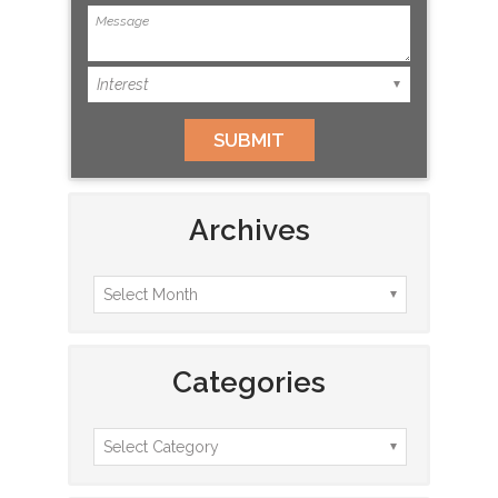
Archives
Categories