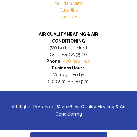
Mountain View
Cupertino
San Jose
AIR QUALITY HEATING & AIR
CONDITIONING
720 Northrup Street
San Jose, CA 95126
Phone:
408-920-3910
Business Hours:
Monday – Friday
8:00 a.m. – 5:00 p.m.
All Rights Reserved. © 2026. Air Quality Heating & Air
Conditioning