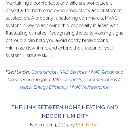
Maintaining a comfortable and efficient workplace is
essential for both employee productivity and customer
satisfaction. A properly functioning commercial HVAC
system is key to achieving this, especially in areas with
fluctuating climates. Recognizing the early warning signs
of trouble can help you avoid costly breakdowns,
minimize downtime, and extend the lifespan of your
system. Here are six […]
Filed Under:
Commercial HVAC Services
,
HVAC Repair and
Maintenance
Tagged With:
air quality
,
Commercial HVAC
repair
,
Energy Efficiency
,
HVAC Maintenance
THE LINK BETWEEN HOME HEATING AND
INDOOR HUMIDITY
November 4, 2025
by
Matt Farber