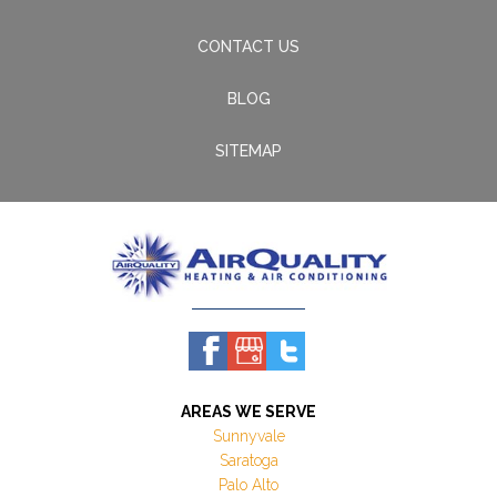
CONTACT US
BLOG
SITEMAP
AREAS WE SERVE
Sunnyvale
Saratoga
Palo Alto