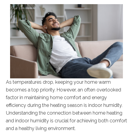
As temperatures drop, keeping your home warm
becomes a top priority. However, an often overlooked
factor in maintaining home comfort and energy
efficiency during the heating season is indoor humidity.
Understanding the connection between home heating
and indoor humidity is crucial for achieving both comfort
and a healthy living environment.