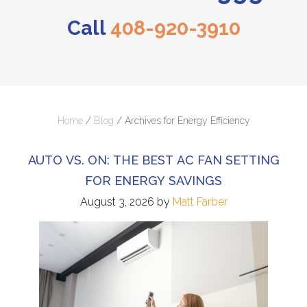
Call
408-920-3910
Home
/
Blog
/
Archives for Energy Efficiency
AUTO VS. ON: THE BEST AC FAN SETTING
FOR ENERGY SAVINGS
August 3, 2026
by
Matt Farber