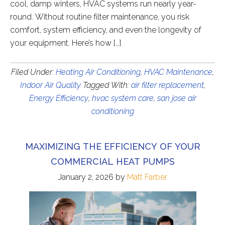
cool, damp winters, HVAC systems run nearly year-
round. Without routine filter maintenance, you risk
comfort, system efficiency, and even the longevity of
your equipment. Here’s how […]
Filed Under:
Heating Air Conditioning
,
HVAC Maintenance
,
Indoor Air Quality
Tagged With:
air filter replacement
,
Energy Efficiency
,
hvac system care
,
san jose air
conditioning
MAXIMIZING THE EFFICIENCY OF YOUR
COMMERCIAL HEAT PUMPS
January 2, 2026
by
Matt Farber