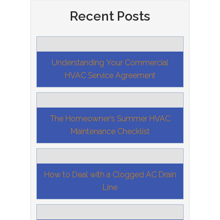
Recent Posts
Understanding Your Commercial
HVAC Service Agreement
The Homeowner’s Summer HVAC
Maintenance Checklist
How to Deal with a Clogged AC Drain
Line