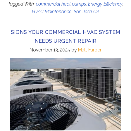
Tagged With:
commercial heat pumps
,
Energy Efficiency
,
HVAC Maintenance
,
San Jose CA
SIGNS YOUR COMMERCIAL HVAC SYSTEM
NEEDS URGENT REPAIR
November 13, 2025
by
Matt Farber