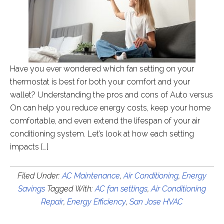
Have you ever wondered which fan setting on your
thermostat is best for both your comfort and your
wallet? Understanding the pros and cons of Auto versus
On can help you reduce energy costs, keep your home
comfortable, and even extend the lifespan of your air
conditioning system. Let’s look at how each setting
impacts […]
Filed Under:
AC Maintenance
,
Air Conditioning
,
Energy
Savings
Tagged With:
AC fan settings
,
Air Conditioning
Repair
,
Energy Efficiency
,
San Jose HVAC