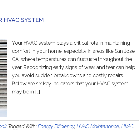
R HVAC SYSTEM
Your HVAC system plays a critical role in maintaining
comfort in your home, especially in areas like San Jose,
CA, where temperatures can fluctuate throughout the
year. Recognizing early signs of wear and tear can help
you avoid sudden breakdowns and costly repairs.
Below are six key indicators that your HVAC system
may be in […]
air
Tagged With:
Energy Efficiency
,
HVAC Maintenance
,
HVAC