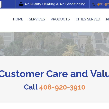
Air Quality Heating & Air Conditioning
408-92
HOME
SERVICES
PRODUCTS
CITIES SERVED
R
ustomer Care and Valu
Call
408-920-3910