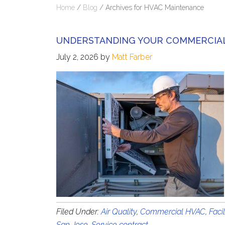
Home
/
Blog
/
Archives for HVAC Maintenance
UNDERSTANDING YOUR COMMERCIAL
July 2, 2026
by
Matt Farber
Filed Under:
Air Quality
,
Commercial HVAC
,
Faci
San Jose
,
Service contract