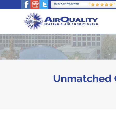
Unmatched C