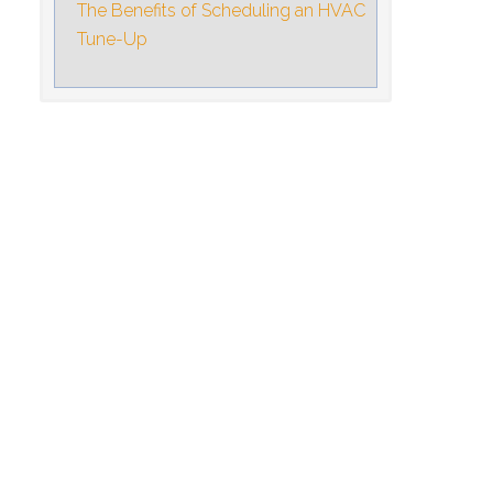
The Benefits of Scheduling an HVAC
Tune-Up