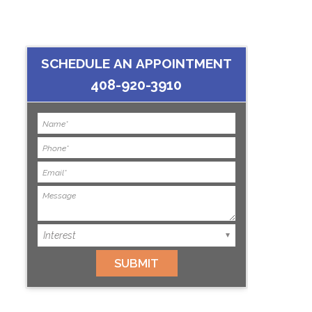
SCHEDULE AN APPOINTMENT
408-920-3910