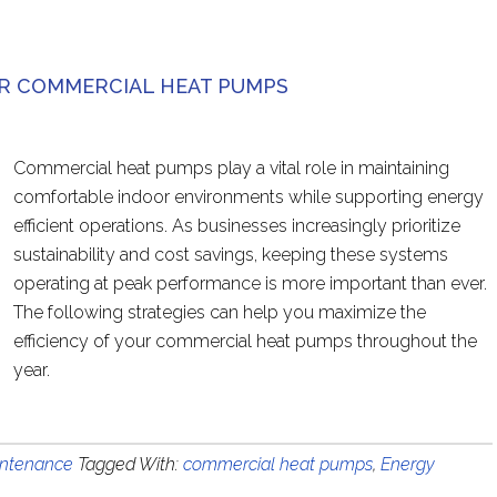
UR COMMERCIAL HEAT PUMPS
Commercial heat pumps play a vital role in maintaining
comfortable indoor environments while supporting energy
efficient operations. As businesses increasingly prioritize
sustainability and cost savings, keeping these systems
operating at peak performance is more important than ever.
The following strategies can help you maximize the
efficiency of your commercial heat pumps throughout the
year.
ntenance
Tagged With:
commercial heat pumps
,
Energy