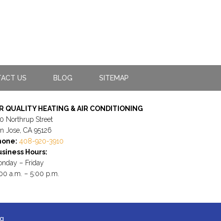
ACT US
BLOG
SITEMAP
IR QUALITY HEATING & AIR CONDITIONING
0 Northrup Street
n Jose, CA 95126
hone:
408-920-3910
siness Hours:
nday – Friday
00 a.m. – 5:00 p.m.
ng