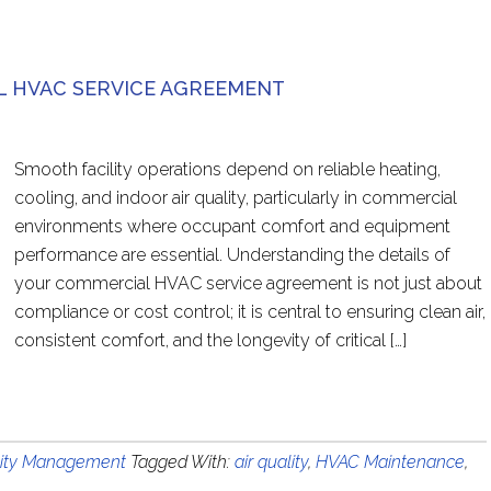
 HVAC SERVICE AGREEMENT
Smooth facility operations depend on reliable heating,
cooling, and indoor air quality, particularly in commercial
environments where occupant comfort and equipment
performance are essential. Understanding the details of
your commercial HVAC service agreement is not just about
compliance or cost control; it is central to ensuring clean air,
consistent comfort, and the longevity of critical […]
lity Management
Tagged With:
air quality
,
HVAC Maintenance
,