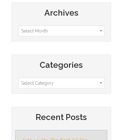
Archives
Categories
Recent Posts