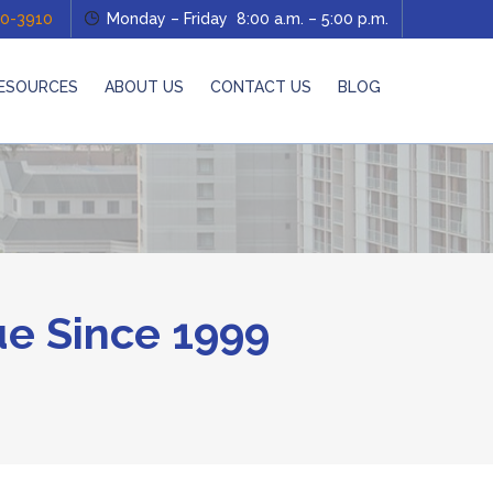
0-3910
Monday – Friday 8:00 a.m. – 5:00 p.m.
ESOURCES
ABOUT US
CONTACT US
BLOG
e Since 1999