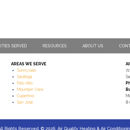
ITIES SERVED
RESOURCES
ABOUT US
CONT
AREAS WE SERVE
A
Sunnyvale
72
Saratoga
Sa
Palo Alto
P
Mountain View
Bu
Cupertino
Mo
San Jose
8:
ll Rights Reserved. © 2026. Air Quality Heating & Air Conditioni