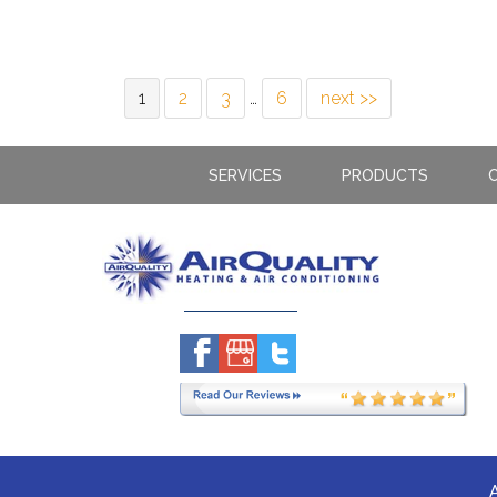
1
2
3
…
6
next >>
SERVICES
PRODUCTS
C
A