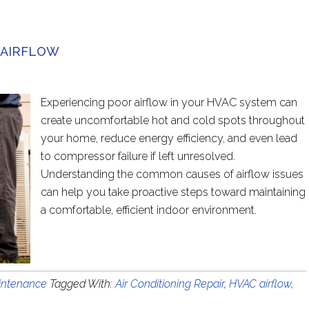
 AIRFLOW
Experiencing poor airflow in your HVAC system can
create uncomfortable hot and cold spots throughout
your home, reduce energy efficiency, and even lead
to compressor failure if left unresolved.
Understanding the common causes of airflow issues
can help you take proactive steps toward maintaining
a comfortable, efficient indoor environment.
ntenance
Tagged With:
Air Conditioning Repair
,
HVAC airflow
,