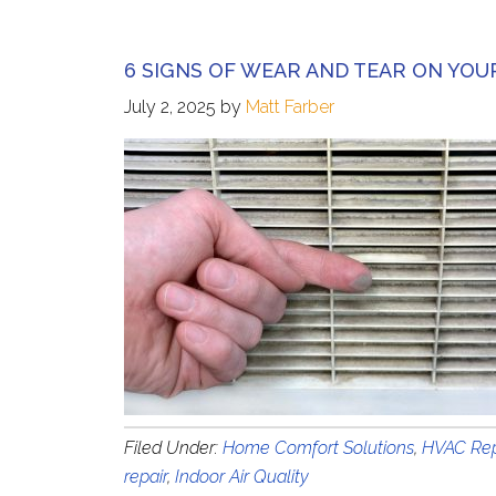
6 SIGNS OF WEAR AND TEAR ON YOU
July 2, 2025
by
Matt Farber
Filed Under:
Home Comfort Solutions
,
HVAC Rep
repair
,
Indoor Air Quality