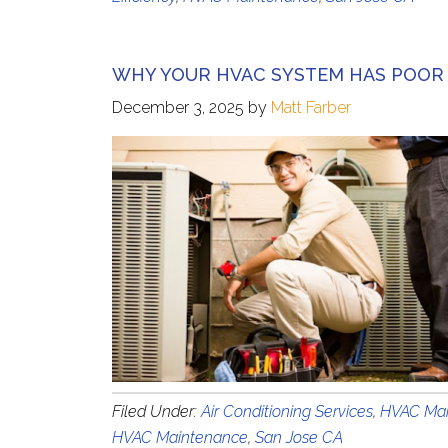
WHY YOUR HVAC SYSTEM HAS POOR
December 3, 2025
by
Matt Farber
Filed Under:
Air Conditioning Services
,
HVAC Mai
HVAC Maintenance
,
San Jose CA