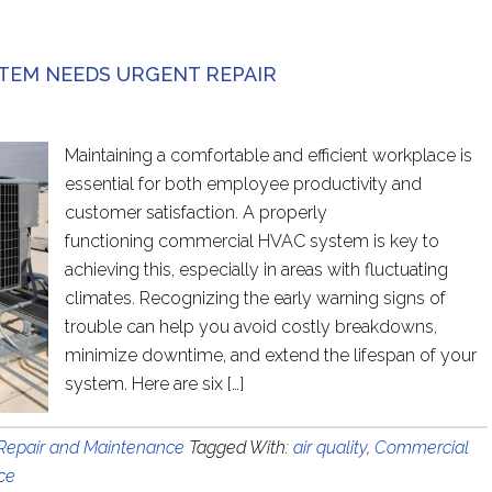
TEM NEEDS URGENT REPAIR
Maintaining a comfortable and efficient workplace is
essential for both employee productivity and
customer satisfaction. A properly
functioning commercial HVAC system is key to
achieving this, especially in areas with fluctuating
climates. Recognizing the early warning signs of
trouble can help you avoid costly breakdowns,
minimize downtime, and extend the lifespan of your
system. Here are six […]
epair and Maintenance
Tagged With:
air quality
,
Commercial
ce