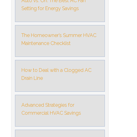
Auto vs. On: The Best AC Fan
Setting for Energy Savings
The Homeowner’s Summer HVAC
Maintenance Checklist
How to Deal with a Clogged AC
Drain Line
Advanced Strategies for
Commercial HVAC Savings