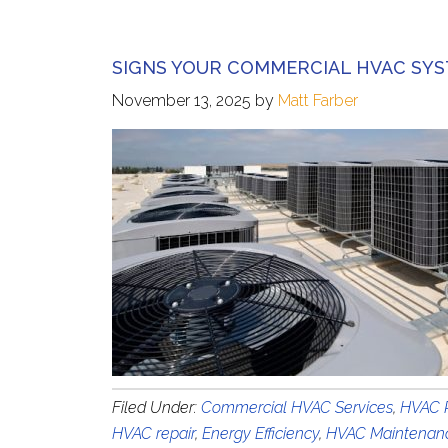
SIGNS YOUR COMMERCIAL HVAC SYS
November 13, 2025
by
Matt Farber
Filed Under:
Commercial HVAC Services
,
HVAC R
HVAC repair
,
Energy Efficiency
,
HVAC Maintenan