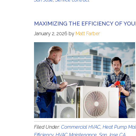
MAXIMIZING THE EFFICIENCY OF YO
January 2, 2026
by
Matt Farber
Filed Under:
Commercial HVAC
,
Heat Pump Mai
Efficiency
,
HVAC Maintenance
,
San Jose CA