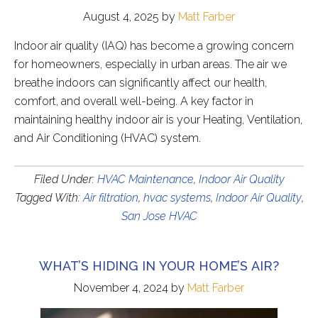
August 4, 2025
by
Matt Farber
Indoor air quality (IAQ) has become a growing concern
for homeowners, especially in urban areas. The air we
breathe indoors can significantly affect our health,
comfort, and overall well-being. A key factor in
maintaining healthy indoor air is your Heating, Ventilation,
and Air Conditioning (HVAC) system.
Filed Under:
HVAC Maintenance
,
Indoor Air Quality
Tagged With:
Air filtration
,
hvac systems
,
Indoor Air Quality
,
San Jose HVAC
WHAT’S HIDING IN YOUR HOME’S AIR?
November 4, 2024
by
Matt Farber