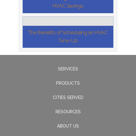
HVAC Savings
The Benefits of Scheduling an HVAC
Tune-Up
SERVICES
PRODUCTS
CITIES SERVED
RESOURCES
ABOUT US