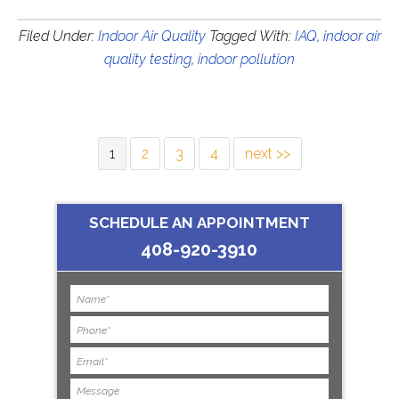
Filed Under:
Indoor Air Quality
Tagged With:
IAQ
,
indoor air
quality testing
,
indoor pollution
1
2
3
4
next >>
SCHEDULE AN APPOINTMENT
408-920-3910