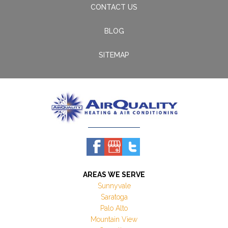
CONTACT US
BLOG
SITEMAP
AREAS WE SERVE
Sunnyvale
Saratoga
Palo Alto
Mountain View