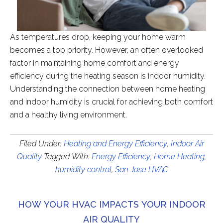
As temperatures drop, keeping your home warm
becomes a top priority. However, an often overlooked
factor in maintaining home comfort and energy
efficiency during the heating season is indoor humidity.
Understanding the connection between home heating
and indoor humidity is crucial for achieving both comfort
and a healthy living environment.
Filed Under:
Heating and Energy Efficiency
,
Indoor Air
Quality
Tagged With:
Energy Efficiency
,
Home Heating
,
humidity control
,
San Jose HVAC
HOW YOUR HVAC IMPACTS YOUR INDOOR
AIR QUALITY