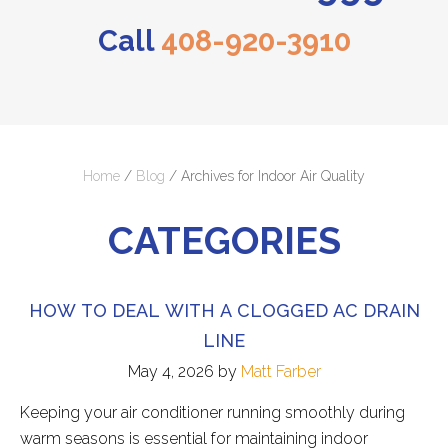
Call
408-920-3910
Home
/
Blog
/
Archives for Indoor Air Quality
CATEGORIES
HOW TO DEAL WITH A CLOGGED AC DRAIN
LINE
May 4, 2026
by
Matt Farber
Keeping your air conditioner running smoothly during
warm seasons is essential for maintaining indoor