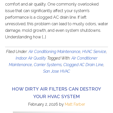
comfort and air quality. One commonly overlooked
issue that can significantly affect your system’s
performance is a clogged AC drain line. If left
unresolved, this problem can lead to musty odors, water
damage, mold growth, and even system shutdowns.
Understanding how […]
Filed Under:
Air Conditioning Maintenance
,
HVAC Service
,
Indoor Air Quality
Tagged With:
Air Conditioner
Maintenance
,
Carrier Systems
,
Clogged AC Drain Line
,
San Jose HVAC
HOW DIRTY AIR FILTERS CAN DESTROY
YOUR HVAC SYSTEM
February 2, 2026
by
Matt Farber