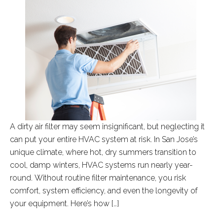
A dirty air filter may seem insignificant, but neglecting it
can put your entire HVAC system at risk. In San Jose’s
unique climate, where hot, dry summers transition to
cool, damp winters, HVAC systems run nearly year-
round. Without routine filter maintenance, you risk
comfort, system efficiency, and even the longevity of
your equipment. Here’s how […]