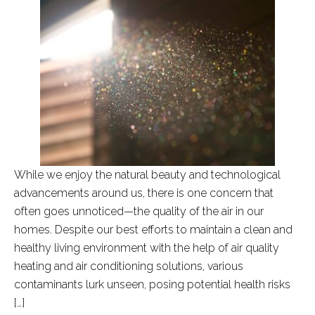
While we enjoy the natural beauty and technological
advancements around us, there is one concern that
often goes unnoticed—the quality of the air in our
homes. Despite our best efforts to maintain a clean and
healthy living environment with the help of air quality
heating and air conditioning solutions, various
contaminants lurk unseen, posing potential health risks
[…]