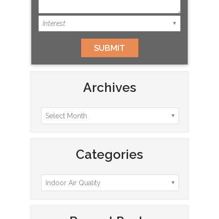
Archives
Categories