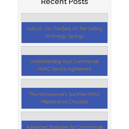
Recent Posts
Auto vs. On: The Best AC Fan Setting
for Energy Savings
Understanding Your Commercial
HVAC Service Agreement
The Homeowner’s Summer HVAC
Maintenance Checklist
Advanced Strategies for Commercial