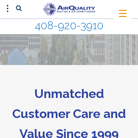
408-920-3910
SCHEDULE AN APPOINTMENT
408-920-3910
Unmatched
Customer Care and
Value Since 1999