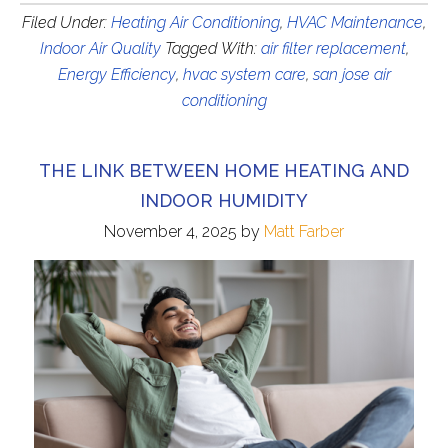
Filed Under:
Heating Air Conditioning
,
HVAC Maintenance
,
Indoor Air Quality
Tagged With:
air filter replacement
,
Energy Efficiency
,
hvac system care
,
san jose air
conditioning
THE LINK BETWEEN HOME HEATING AND
INDOOR HUMIDITY
November 4, 2025
by
Matt Farber