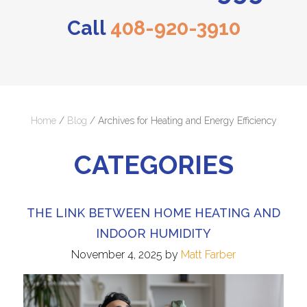
Call
408-920-3910
Home
/
Blog
/
Archives for Heating and Energy Efficiency
CATEGORIES
THE LINK BETWEEN HOME HEATING AND
INDOOR HUMIDITY
November 4, 2025
by
Matt Farber