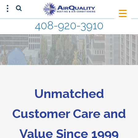
408-920-3910
SCHEDULE AN APPOINTMENT
408-920-3910
Unmatched
Customer Care and
Value Since 1999