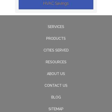
HVAC Savings
SERVICES
PRODUCTS
CITIES SERVED
RESOURCES
ABOUT US
CONTACT US
BLOG
SITEMAP