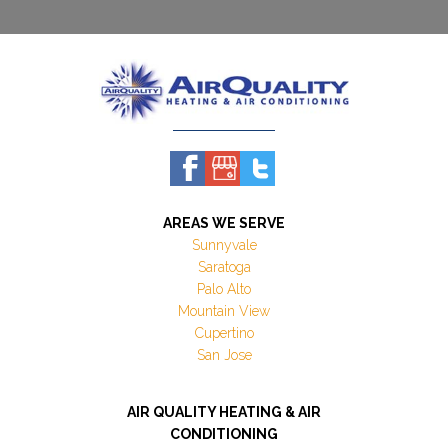
AREAS WE SERVE
Sunnyvale
Saratoga
Palo Alto
Mountain View
Cupertino
San Jose
AIR QUALITY HEATING & AIR
CONDITIONING