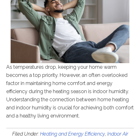
As temperatures drop, keeping your home warm
becomes a top priority. However, an often overlooked
factor in maintaining home comfort and energy
efficiency during the heating season is indoor humidity.
Understanding the connection between home heating
and indoor humidity is crucial for achieving both comfort
and a healthy living environment.
Filed Under:
Heating and Energy Efficiency
,
Indoor Air