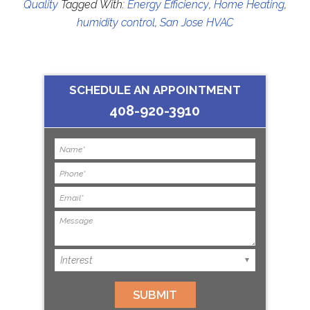
Quality
Tagged With:
Energy Efficiency
,
Home Heating
,
humidity control
,
San Jose HVAC
SCHEDULE AN APPOINTMENT
408-920-3910