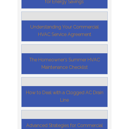
for Energy Savings
Understanding Your Commercial
HVAC Service Agreement
The Homeowner’s Summer HVAC
Maintenance Checklist
How to Deal with a Clogged AC Drain
Line
Advanced Strategies for Commercial