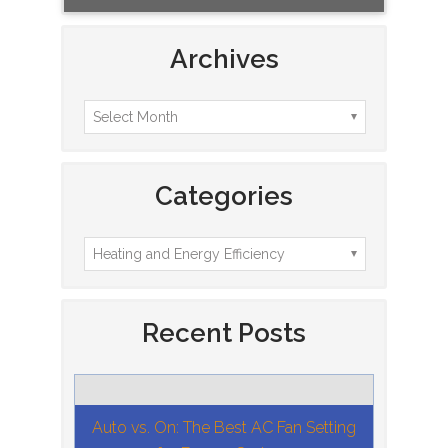
Archives
Categories
Recent Posts
Auto vs. On: The Best AC Fan Setting