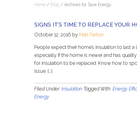
Home
/
Blog
/
Archives for Save Energy
SIGNS IT’S TIME TO REPLACE YOUR 
October 12, 2016
by
Matt Farber
People expect their home’s insulation to last a
especially if the home is newer and has quality
for insulation to be replaced. Know how to spo
issue. […]
Filed Under:
Insulation
Tagged With:
Energy Effi
Energy