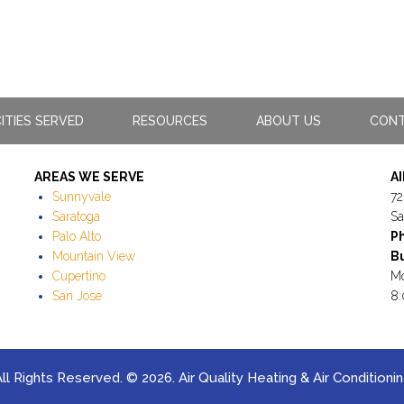
ITIES SERVED
RESOURCES
ABOUT US
CONT
AREAS WE SERVE
A
Sunnyvale
72
Saratoga
Sa
Palo Alto
P
Mountain View
Bu
Cupertino
Mo
San Jose
8:
ll Rights Reserved. © 2026. Air Quality Heating & Air Conditioni