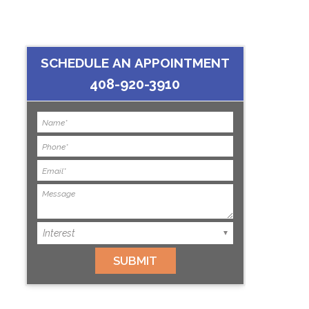
SCHEDULE AN APPOINTMENT
408-920-3910