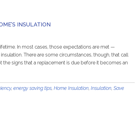
HOME’S INSULATION
 lifetime. In most cases, those expectations are met —
 insulation. There are some circumstances, though, that call
t the signs that a replacement is due before it becomes an
ciency
,
energy saving tips
,
Home Insulation
,
Insulation
,
Save