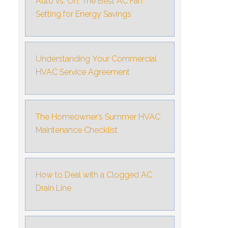
Auto vs. On: The Best AC Fan
Setting for Energy Savings
Understanding Your Commercial
HVAC Service Agreement
The Homeowner’s Summer HVAC
Maintenance Checklist
How to Deal with a Clogged AC
Drain Line