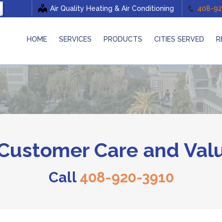
Air Quality Heating & Air Conditioning
408-92
HOME
SERVICES
PRODUCTS
CITIES SERVED
R
ustomer Care and Valu
Call
408-920-3910