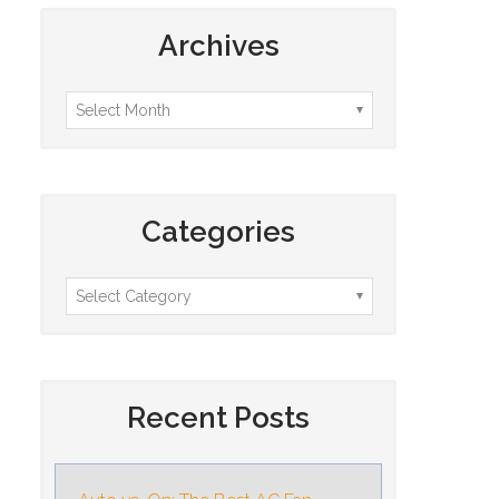
Archives
Categories
Recent Posts