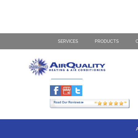
SERVICES
PRODUCTS
C
A