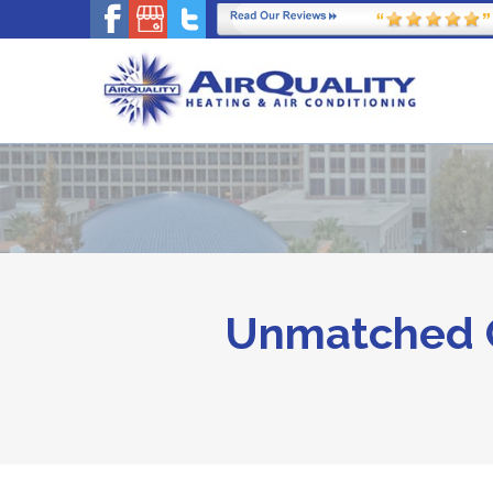
Unmatched C