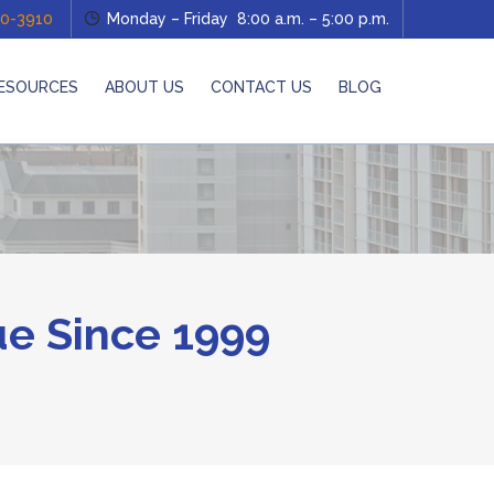
0-3910
Monday – Friday 8:00 a.m. – 5:00 p.m.
ESOURCES
ABOUT US
CONTACT US
BLOG
e Since 1999