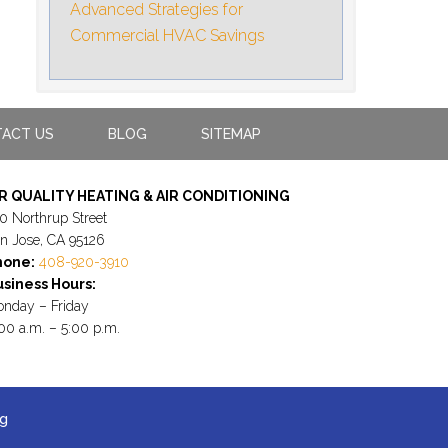
Advanced Strategies for
Commercial HVAC Savings
ACT US
BLOG
SITEMAP
IR QUALITY HEATING & AIR CONDITIONING
0 Northrup Street
n Jose, CA 95126
hone:
408-920-3910
siness Hours:
nday – Friday
00 a.m. – 5:00 p.m.
ng