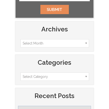
Archives
Categories
Recent Posts