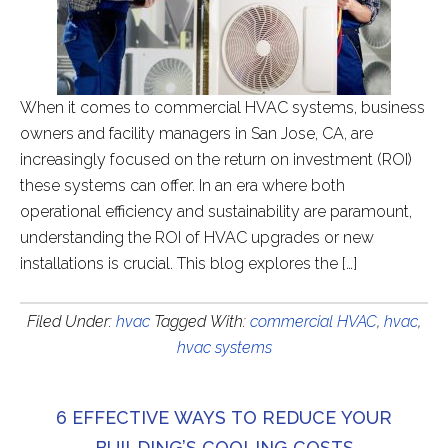
When it comes to commercial HVAC systems, business
owners and facility managers in San Jose, CA, are
increasingly focused on the return on investment (ROI)
these systems can offer. In an era where both
operational efficiency and sustainability are paramount,
understanding the ROI of HVAC upgrades or new
installations is crucial. This blog explores the […]
Filed Under:
hvac
Tagged With:
commercial HVAC
,
hvac
,
hvac systems
6 EFFECTIVE WAYS TO REDUCE YOUR
BUILDING’S COOLING COSTS