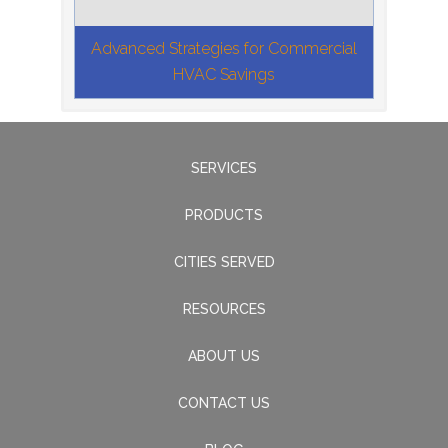
Advanced Strategies for Commercial
HVAC Savings
SERVICES
PRODUCTS
CITIES SERVED
RESOURCES
ABOUT US
CONTACT US