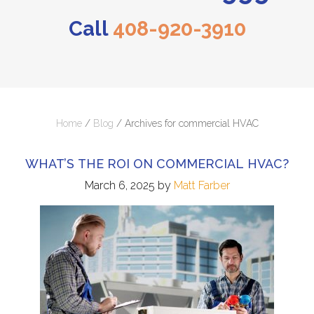
Call
408-920-3910
Home
/
Blog
/
Archives for commercial HVAC
WHAT’S THE ROI ON COMMERCIAL HVAC?
March 6, 2025
by
Matt Farber