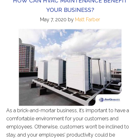
HOW CAN HVAC MAINTENANCE BENEFIT
YOUR BUSINESS?
May 7, 2020
by
Matt Farber
As a brick-and-mortar business, it’s important to have a
comfortable environment for your customers and
employees. Otherwise, customers won’t be inclined to
stay, and your employees’ productivity could be