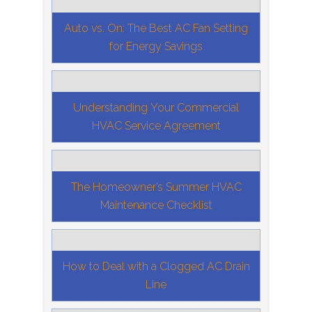
Auto vs. On: The Best AC Fan Setting
for Energy Savings
Understanding Your Commercial
HVAC Service Agreement
The Homeowner’s Summer HVAC
Maintenance Checklist
How to Deal with a Clogged AC Drain
Line