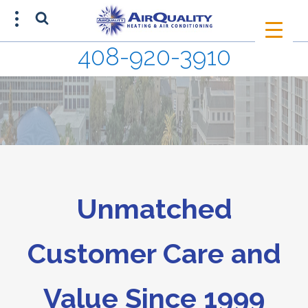
408-920-3910
SCHEDULE AN APPOINTMENT
408-920-3910
Unmatched
Customer Care and
Value Since 1999