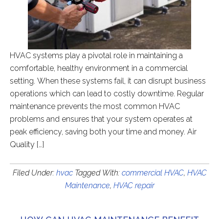
HVAC systems play a pivotal role in maintaining a
comfortable, healthy environment in a commercial
setting. When these systems fail, it can disrupt business
operations which can lead to costly downtime. Regular
maintenance prevents the most common HVAC
problems and ensures that your system operates at
peak efficiency, saving both your time and money. Air
Quality […]
Filed Under:
hvac
Tagged With:
commercial HVAC
,
HVAC
Maintenance
,
HVAC repair