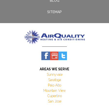
BLOG
SITEMAP
AREAS WE SERVE
Sunnyvale
Saratoga
Palo Alto
Mountain View
Cupertino
San Jose