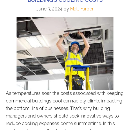
June 3, 2024
by
Matt Farber
As temperatures soar, the costs associated with keeping
commercial buildings cool can rapidly climb, impacting
the bottom line of businesses. That’s why building
managers and owners should seek innovative ways to
reduce cooling expenses come summertime. In this