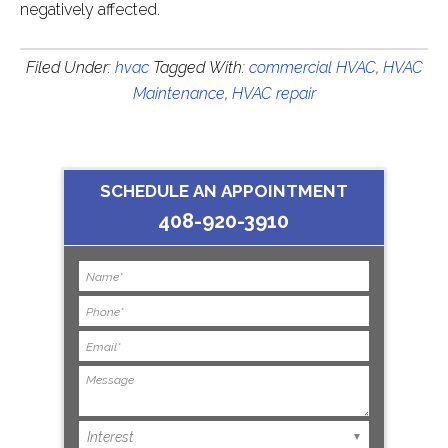
negatively affected.
Filed Under:
hvac
Tagged With:
commercial HVAC
,
HVAC
Maintenance
,
HVAC repair
SCHEDULE AN APPOINTMENT
408-920-3910