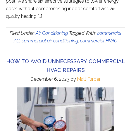
post, we share six effective strategies to lower energy
costs without compromising indoor comfort and air
quality heating […]
Filed Under:
Air Conditioning
Tagged With:
commercial
AC
,
commercial air conditioning
,
commercial HVAC
HOW TO AVOID UNNECESSARY COMMERCIAL
HVAC REPAIRS
December 6, 2023
by
Matt Farber