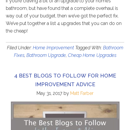
If you’re craving a bit of an upgrade to your home’s
bathroom, but have found that a complete overhaul is
way out of your budget, then we’ve got the perfect fix.
We’ve put together a list 4 upgrades that you can do on
the cheap!
Filed Under:
Home Improvement
Tagged With:
Bathroom
Fixes
,
Bathroom Upgrade
,
Cheap Home Upgrades
4 BEST BLOGS TO FOLLOW FOR HOME
IMPROVEMENT ADVICE
May 31, 2017
by
Matt Farber