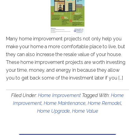
Many home improvement projects not only help you
make your home a more comfortable place to live, but
they can also increase the resale value of your house.
These home improvement projects are worth investing
your time, money, and energy in because they allow
you to get back some of the investment later if you […]
Filed Under:
Home Improvement
Tagged With:
Home
Improvement
,
Home Maintenance
,
Home Remodel
,
Home Upgrade
,
Home Value