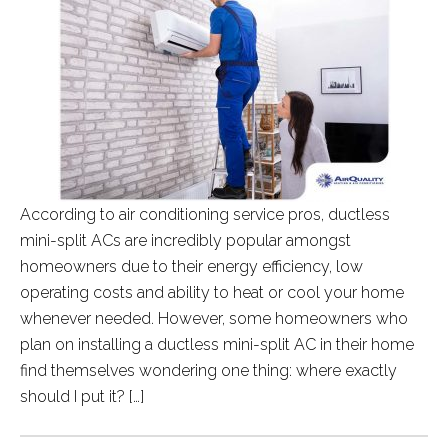
According to air conditioning service pros, ductless
mini-split ACs are incredibly popular amongst
homeowners due to their energy efficiency, low
operating costs and ability to heat or cool your home
whenever needed. However, some homeowners who
plan on installing a ductless mini-split AC in their home
find themselves wondering one thing: where exactly
should I put it? […]