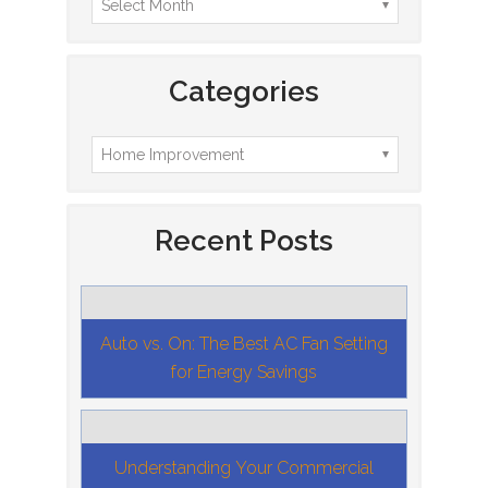
Categories
Recent Posts
Auto vs. On: The Best AC Fan Setting
for Energy Savings
Understanding Your Commercial