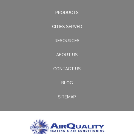
PRODUCTS
CITIES SERVED
RESOURCES
ABOUT US
CONTACT US
BLOG
SITEMAP