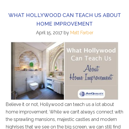
WHAT HOLLYWOOD CAN TEACH US ABOUT
HOME IMPROVEMENT
April 15, 2017
by
Matt Farber
Believe it or not, Hollywood can teach us a lot about
home improvement. While we can’t always connect with
the sprawling mansions, majestic castles and modern
highrises that we see on the big screen, we can still find