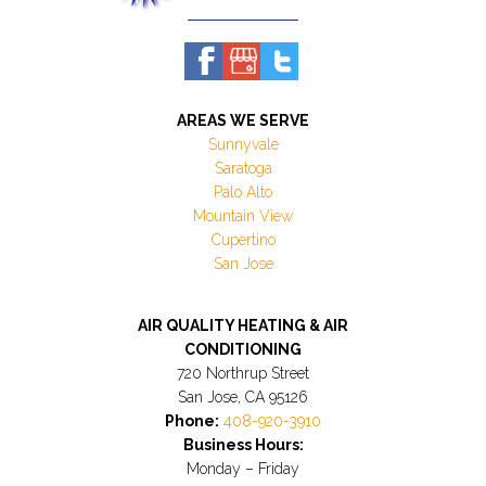
AREAS WE SERVE
Sunnyvale
Saratoga
Palo Alto
Mountain View
Cupertino
San Jose
AIR QUALITY HEATING & AIR
CONDITIONING
720 Northrup Street
San Jose, CA 95126
Phone:
408-920-3910
Business Hours:
Monday – Friday