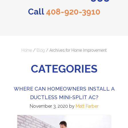
Call
408-920-3910
Home
/
Blog
/
Archives for Home Improvement
CATEGORIES
WHERE CAN HOMEOWNERS INSTALL A
DUCTLESS MINI-SPLIT AC?
November 3, 2020
by
Matt Farber