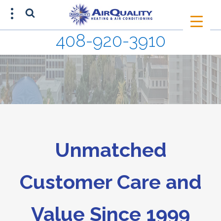
408-920-3910
SCHEDULE AN APPOINTMENT
408-920-3910
Unmatched
Customer Care and
Value Since 1999