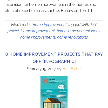
inspiration for home improvement in the themes and
plots of recent releases such as Beauty and the […]
Filed Under:
Home Improvement
Tagged With:
DIY
project
,
Home Improvement
,
home improvement ideas
,
home improvements
,
home renovations
8 HOME IMPROVEMENT PROJECTS THAT PAY
OFF [INFOGRAPHIC]
February 15, 2017
by
Matt Farber