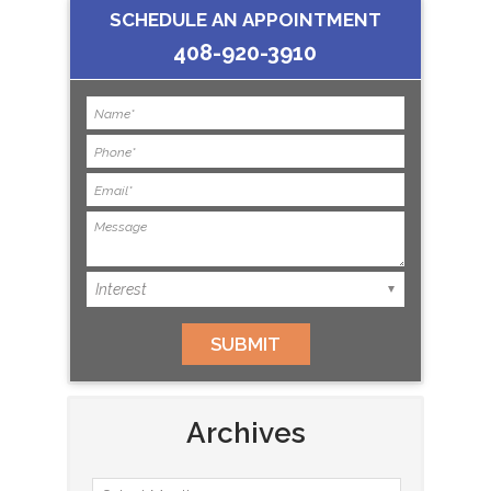
SCHEDULE AN APPOINTMENT
408-920-3910
Archives