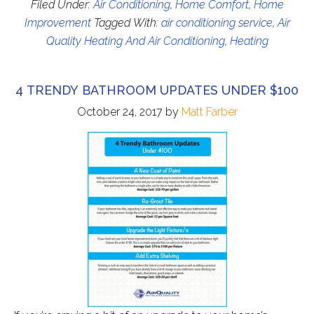
Filed Under:
Air Conditioning
,
Home Comfort
,
Home
Improvement
Tagged With:
air conditioning service
,
Air
Quality Heating And Air Conditioning
,
Heating
4 TRENDY BATHROOM UPDATES UNDER $100
October 24, 2017
by
Matt Farber