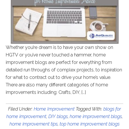
Whether you’re dream is to have your own show on
HGTV or you’ve never touched a hammer, home
improvement blogs are perfect for everything from
detailed run throughs of complex projects, to inspiration
for what to contract out to drive your home’s value.
There are also many different categories of home
improvements including: Crafts, DIY, […]
Filed Under:
Home Improvement
Tagged With:
blogs for
home improvement
,
DIY blogs
,
home improvement blogs
,
home improvement tips
,
top home improvement blogs