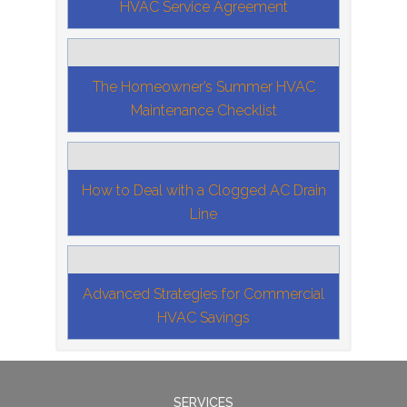
HVAC Service Agreement
The Homeowner’s Summer HVAC
Maintenance Checklist
How to Deal with a Clogged AC Drain
Line
Advanced Strategies for Commercial
HVAC Savings
SERVICES