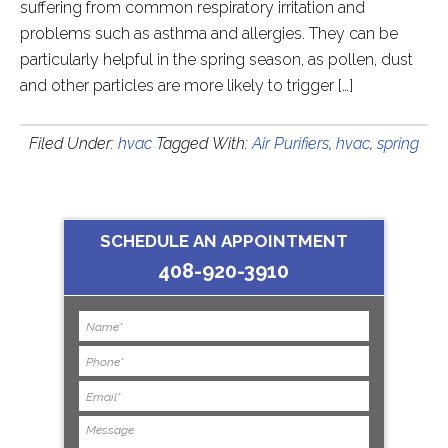
suffering from common respiratory irritation and
problems such as asthma and allergies. They can be
particularly helpful in the spring season, as pollen, dust
and other particles are more likely to trigger […]
Filed Under:
hvac
Tagged With:
Air Purifiers
,
hvac
,
spring
SCHEDULE AN APPOINTMENT
408-920-3910