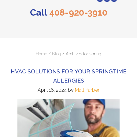
Call
408-920-3910
Home
/
Blog
/
Archives for spring
HVAC SOLUTIONS FOR YOUR SPRINGTIME
ALLERGIES
April 16, 2024
by
Matt Farber