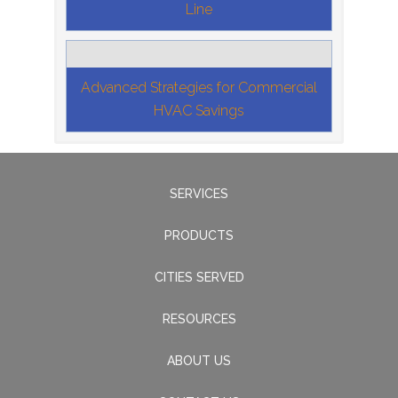
Line
Advanced Strategies for Commercial
HVAC Savings
SERVICES
PRODUCTS
CITIES SERVED
RESOURCES
ABOUT US