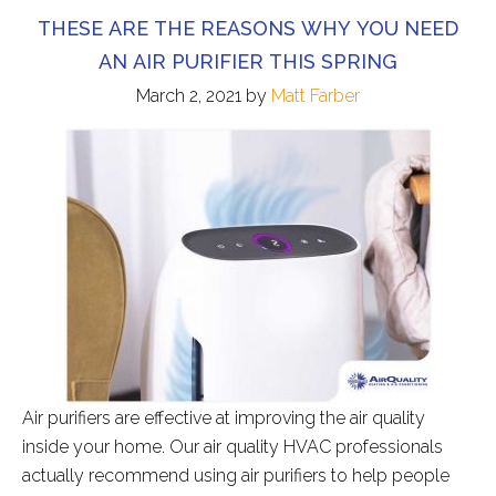
THESE ARE THE REASONS WHY YOU NEED
AN AIR PURIFIER THIS SPRING
March 2, 2021
by
Matt Farber
Air purifiers are effective at improving the air quality
inside your home. Our air quality HVAC professionals
actually recommend using air purifiers to help people