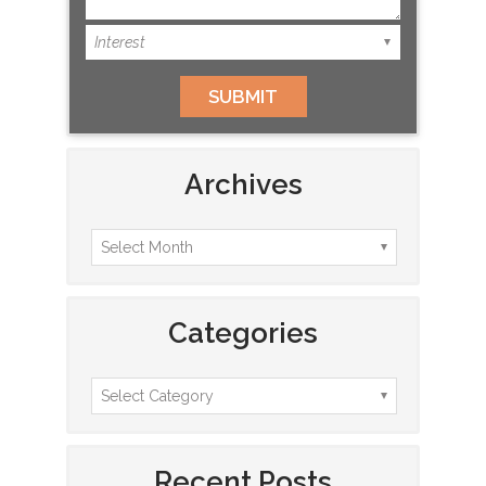
Archives
Categories
Recent Posts