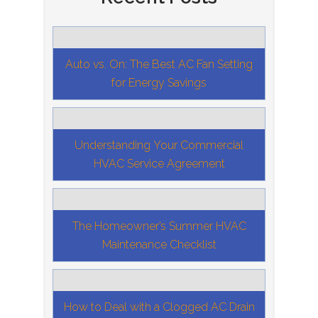
Auto vs. On: The Best AC Fan Setting
for Energy Savings
Understanding Your Commercial
HVAC Service Agreement
The Homeowner’s Summer HVAC
Maintenance Checklist
How to Deal with a Clogged AC Drain