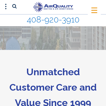
408-920-3910
SCHEDULE AN APPOINTMENT
408-920-3910
Unmatched
Customer Care and
Value Since 1999