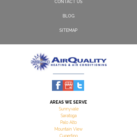
CONTACT US
BLOG
SITEMAP
AREAS WE SERVE
Sunnyvale
Saratoga
Palo Alto
Mountain View
Cupertino