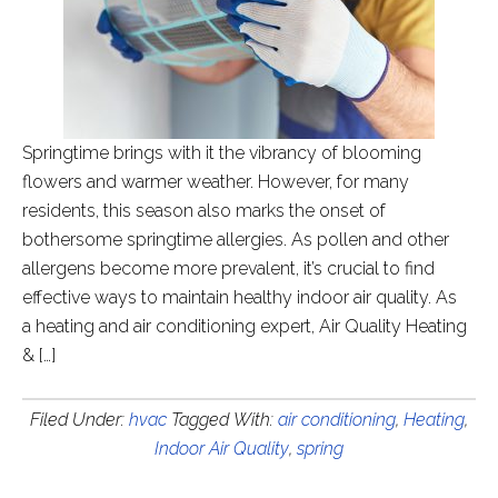
Springtime brings with it the vibrancy of blooming
flowers and warmer weather. However, for many
residents, this season also marks the onset of
bothersome springtime allergies. As pollen and other
allergens become more prevalent, it’s crucial to find
effective ways to maintain healthy indoor air quality. As
a heating and air conditioning expert, Air Quality Heating
& […]
Filed Under:
hvac
Tagged With:
air conditioning
,
Heating
,
Indoor Air Quality
,
spring