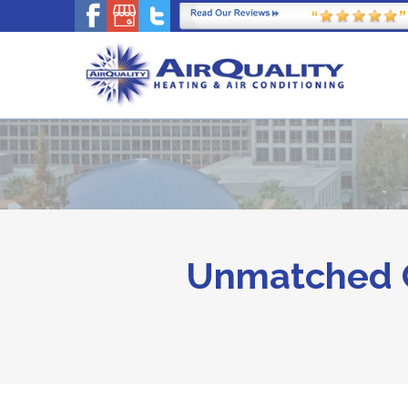
Unmatched C