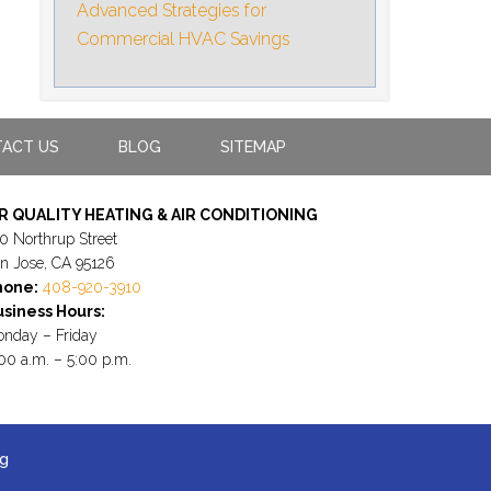
Advanced Strategies for
Commercial HVAC Savings
ACT US
BLOG
SITEMAP
IR QUALITY HEATING & AIR CONDITIONING
0 Northrup Street
n Jose, CA 95126
hone:
408-920-3910
siness Hours:
nday – Friday
00 a.m. – 5:00 p.m.
ng