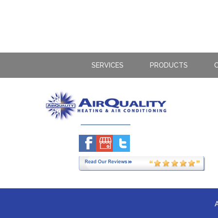
SERVICES
PRODUCTS
C
A