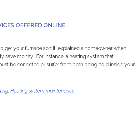
VICES OFFERED ONLINE
e to get your furnace sort it, explained a homeowner when
y save money. For instance, a heating system that
must be corrected or suffer from both being cold inside your
ting
,
Heating system maintenance