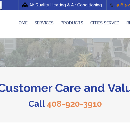
Air Quality Heating & Air Conditioning
408-92
HOME
SERVICES
PRODUCTS
CITIES SERVED
R
ustomer Care and Valu
Call
408-920-3910