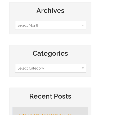
Archives
Categories
Recent Posts