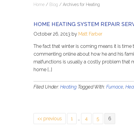
Home
/
Blog
/
Archives for Heating
HOME HEATING SYSTEM REPAIR SER
October 26, 2013
by
Matt Farber
The fact that winter is coming means it is tim
commenting online about how he and his famil
malfunctions is usually a costly problem that 
home […]
Filed Under:
Heating
Tagged With:
Furnace
,
Hea
<< previous
1
…
4
5
6