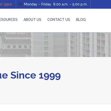
0-3910
Monday – Friday 8:00 a.m. – 5:00 p.m.
ESOURCES
ABOUT US
CONTACT US
BLOG
e Since 1999