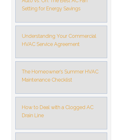
Auto vs. On: The Best AC Fan
Setting for Energy Savings
Understanding Your Commercial
HVAC Service Agreement
The Homeowner’s Summer HVAC
Maintenance Checklist
How to Deal with a Clogged AC
Drain Line