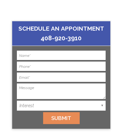
SCHEDULE AN APPOINTMENT
408-920-3910