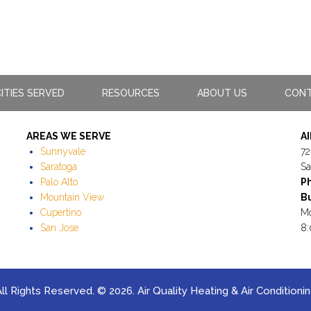
ITIES SERVED
RESOURCES
ABOUT US
CONT
AREAS WE SERVE
A
Sunnyvale
72
Saratoga
Sa
Palo Alto
P
Mountain View
Bu
Cupertino
Mo
San Jose
8:
ll Rights Reserved. © 2026. Air Quality Heating & Air Conditioni