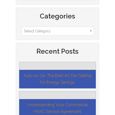
Categories
Recent Posts
Auto vs. On: The Best AC Fan Setting
for Energy Savings
Understanding Your Commercial
HVAC Service Agreement