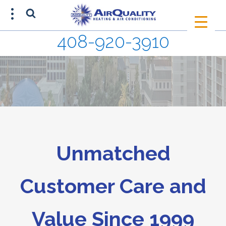
408-920-3910
SCHEDULE AN APPOINTMENT
408-920-3910
Unmatched
Customer Care and
Value Since 1999