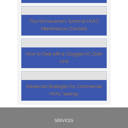
The Homeowner’s Summer HVAC
Maintenance Checklist
How to Deal with a Clogged AC Drain
Line
Advanced Strategies for Commercial
HVAC Savings
SERVICES