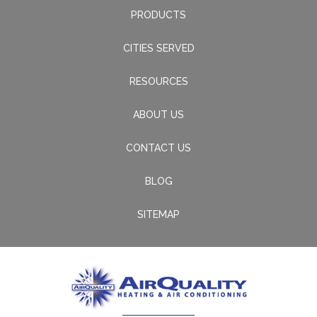
PRODUCTS
CITIES SERVED
RESOURCES
ABOUT US
CONTACT US
BLOG
SITEMAP