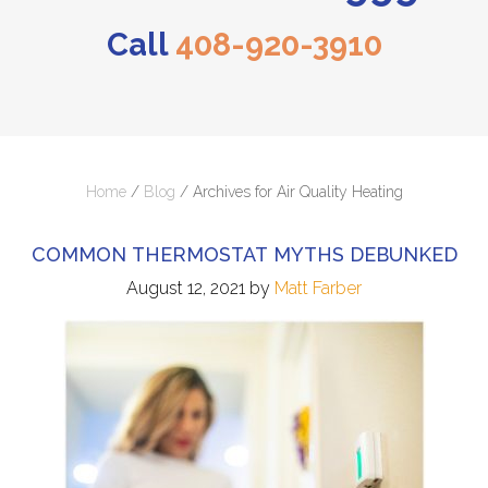
Call
408-920-3910
Home
/
Blog
/
Archives for Air Quality Heating
COMMON THERMOSTAT MYTHS DEBUNKED
August 12, 2021
by
Matt Farber