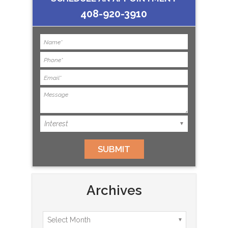
408-920-3910
Archives