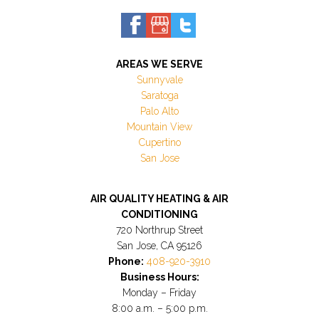
AREAS WE SERVE
Sunnyvale
Saratoga
Palo Alto
Mountain View
Cupertino
San Jose
AIR QUALITY HEATING & AIR
CONDITIONING
720 Northrup Street
San Jose, CA 95126
Phone:
408-920-3910
Business Hours:
Monday – Friday
8:00 a.m. – 5:00 p.m.