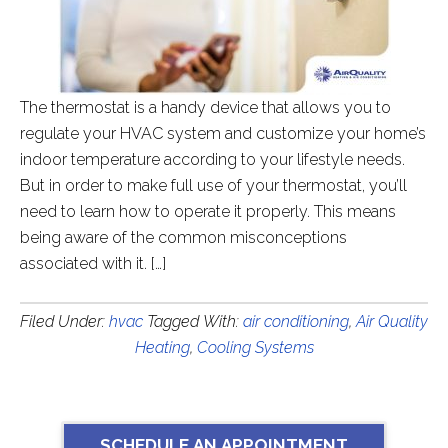
The thermostat is a handy device that allows you to
regulate your HVAC system and customize your home’s
indoor temperature according to your lifestyle needs.
But in order to make full use of your thermostat, you’ll
need to learn how to operate it properly. This means
being aware of the common misconceptions
associated with it. […]
Filed Under:
hvac
Tagged With:
air conditioning
,
Air Quality
Heating
,
Cooling Systems
SCHEDULE AN APPOINTMENT