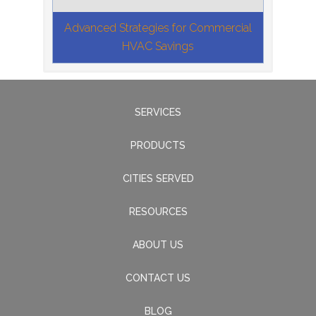
Advanced Strategies for Commercial
HVAC Savings
SERVICES
PRODUCTS
CITIES SERVED
RESOURCES
ABOUT US
CONTACT US
BLOG