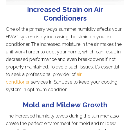
Increased Strain on Air
Conditioners
One of the primary ways summer humidity affects your
HVAC system is by increasing the strain on your air
conditioner. The increased moisture in the air makes the
unit work harder to cool your home, which can result in
decreased performance and even breakdowns if not
properly maintained. To avoid such issues, it’s essential
to seek a professional provider of
air
conditioner
services in San Jose to keep your cooling
system in optimum condition.
Mold and Mildew Growth
The increased humidity levels during the summer also
create the perfect environment for mold and mildew