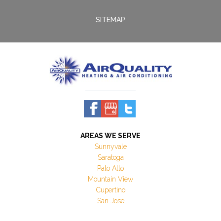
SITEMAP
AREAS WE SERVE
Sunnyvale
Saratoga
Palo Alto
Mountain View
Cupertino
San Jose