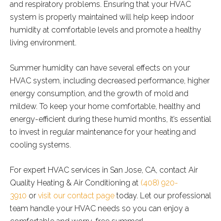
and respiratory problems. Ensuring that your HVAC
system is properly maintained will help keep indoor
humidity at comfortable levels and promote a healthy
living environment.
Summer humidity can have several effects on your
HVAC system, including decreased performance, higher
energy consumption, and the growth of mold and
mildew. To keep your home comfortable, healthy and
energy-efficient during these humid months, it’s essential
to invest in regular maintenance for your heating and
cooling systems.
For expert HVAC services in San Jose, CA, contact Air
Quality Heating & Air Conditioning at
(408) 920-
3910
or
visit our contact page
today. Let our professional
team handle your HVAC needs so you can enjoy a