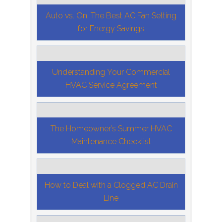
Auto vs. On: The Best AC Fan Setting
for Energy Savings
Understanding Your Commercial
HVAC Service Agreement
The Homeowner’s Summer HVAC
Maintenance Checklist
How to Deal with a Clogged AC Drain
Line