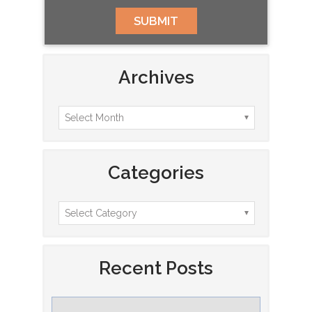
Archives
Categories
Recent Posts