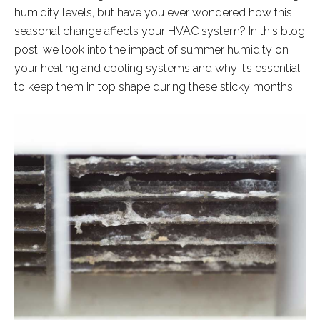
humidity levels, but have you ever wondered how this
seasonal change affects your HVAC system? In this blog
post, we look into the impact of summer humidity on
your heating and cooling systems and why it’s essential
to keep them in top shape during these sticky months.