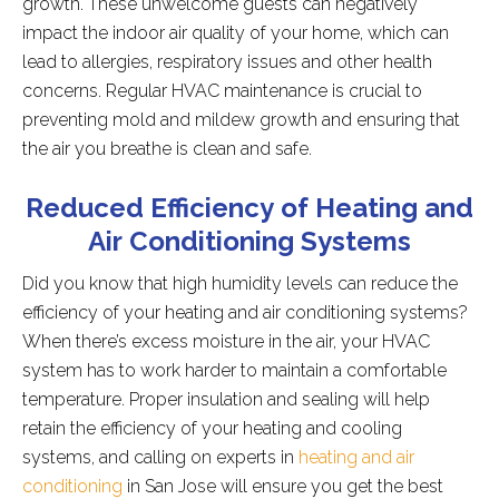
growth. These unwelcome guests can negatively
impact the indoor air quality of your home, which can
lead to allergies, respiratory issues and other health
concerns. Regular HVAC maintenance is crucial to
preventing mold and mildew growth and ensuring that
the air you breathe is clean and safe.
Reduced Efficiency of Heating and
Air Conditioning Systems
Did you know that high humidity levels can reduce the
efficiency of your heating and air conditioning systems?
When there’s excess moisture in the air, your HVAC
system has to work harder to maintain a comfortable
temperature. Proper insulation and sealing will help
retain the efficiency of your heating and cooling
systems, and calling on experts in
heating and air
conditioning
in San Jose will ensure you get the best