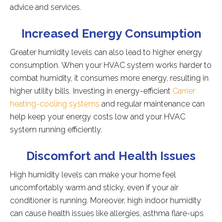
advice and services.
Increased Energy Consumption
Greater humidity levels can also lead to higher energy
consumption. When your HVAC system works harder to
combat humidity, it consumes more energy, resulting in
higher utility bills. Investing in energy-efficient
Carrier
heating-cooling systems
and regular maintenance can
help keep your energy costs low and your HVAC
system running efficiently.
Discomfort and Health Issues
High humidity levels can make your home feel
uncomfortably warm and sticky, even if your air
conditioner is running. Moreover, high indoor humidity
can cause health issues like allergies, asthma flare-ups