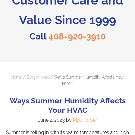
Customer Care and
Value Since 1999
Call
408-920-3910
Home
/
Blog
/
hvac
/
Ways Summer Humidity Affects Your
HVAC
Ways Summer Humidity Affects
Your HVAC
June 2, 2023
by
Matt Farber
Summer is rolling in with its warm temperatures and high