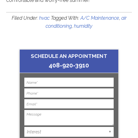
comfortable and worry-free summer!
Filed Under:
hvac
Tagged With:
A/C Maintenance
,
air
conditioning
,
humidity
SCHEDULE AN APPOINTMENT
408-920-3910